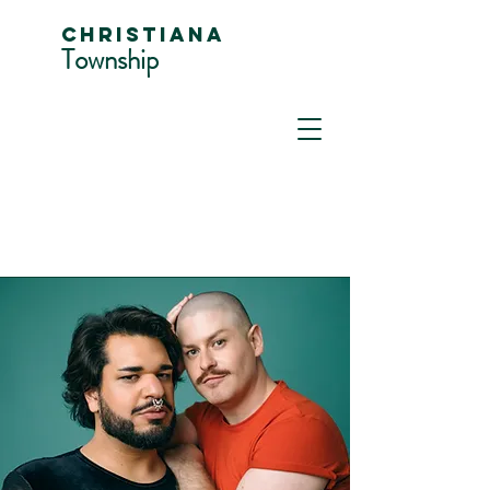
Christiana
Township