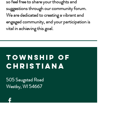
so feel free to share your thoughts and
suggestions through our community forum.
We are dedicated to creating a vibrant and
engaged community, and your participation is
vital in achieving this goal.
Township of
Christiana
505 Saugstad Road
Westby, WI 54667
email
twnchristiana@gmail.com