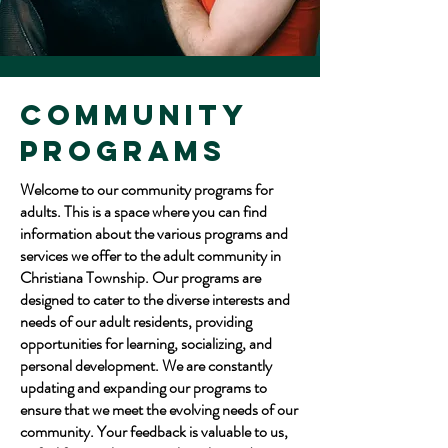
Community
Programs
Welcome to our community programs for
adults. This is a space where you can find
information about the various programs and
services we offer to the adult community in
Christiana Township. Our programs are
designed to cater to the diverse interests and
needs of our adult residents, providing
opportunities for learning, socializing, and
personal development. We are constantly
updating and expanding our programs to
ensure that we meet the evolving needs of our
community. Your feedback is valuable to us,