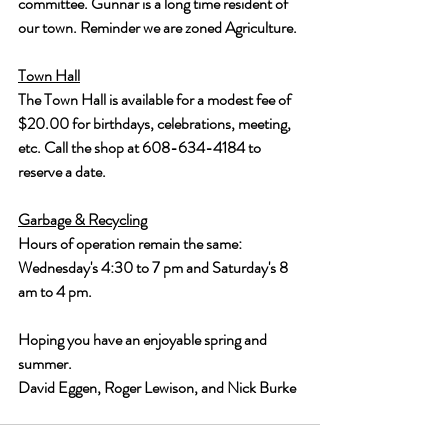
committee. Gunnar is a long time resident of 
our town. Reminder we are zoned Agriculture.
Town Hall
The Town Hall is available for a modest fee of 
$20.00 for birthdays, celebrations, meeting, 
etc. Call the shop at 608-634-4184 to 
reserve a date.
Garbage & Recycling
Hours of operation remain the same: 
Wednesday's 4:30 to 7 pm and Saturday's 8 
am to 4 pm.
Hoping you have an enjoyable spring and 
summer. 
David Eggen, Roger Lewison, and Nick Burke