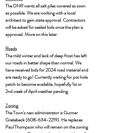
The DNR wants all salt piles covered as soon 
as possible. We are working with a local 
architect to gain state approval. Contractors 
will be asked for sealed bids once the plan is 
approved. More on this later.
Roads
The mild winter and lack of deep frost has left 
our roads in better shape than normal. We 
have received bids for 2024 road material and 
are ready to go! Currently waiting for pot hole 
patch to become available, hopefully 1st or 
2nd week of April weather pending.
Zoning
The Town's new administrator is Gunnar 
Gretebeck (608-634-2219). He replaces 
Paul Thompson who will remain on the zoning 