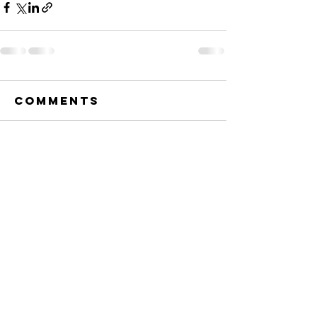
Comments
Write a comment...
Township of
Christiana
505 Saugstad Road
Westby, WI 54667