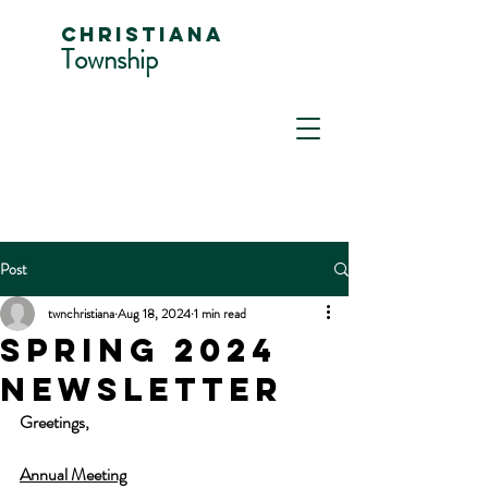
Christiana
Township
Post
twnchristiana
Aug 18, 2024
1 min read
SPRING 2024
NEWSLETTER
Greetings,
Annual Meeting