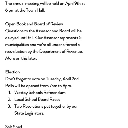
The annual meeting will be held on April 9th at 
6 pm at the Town Hall.
Open Book and Board of Review
Questions to the Assessor and Board will be 
delayed until fall. Our Assessor represents 5 
municipalities and we're all under a forced a 
reevaluation by the Department of Revenue. 
More on this later.
Election
Don't forget to vote on Tuesday, April 2nd. 
Polls will be opened from 7am to 8pm.
Westby Schools Referendum
Local School Board Races
Two Resolutions put together by our 
State Legislators.
Salt Shed